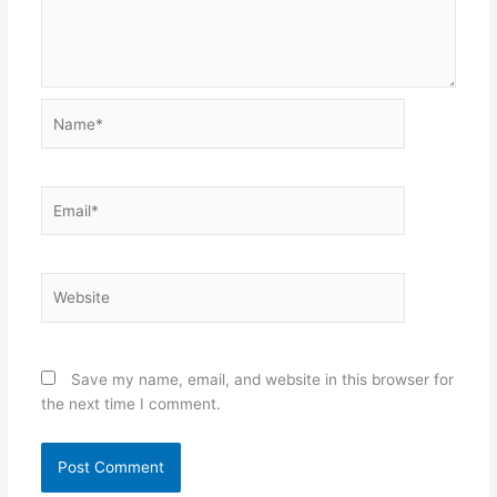
Name*
Email*
Website
Save my name, email, and website in this browser for
the next time I comment.