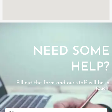
NEED SOME
HELP?
Fill out the form and our staff will be in
touch!
Name