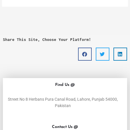
Share This Site, Choose Your Platform!
Find Us @
Street No 8 Herbans Pura Canal Road, Lahore, Punjab 54000,
Pakistan
Contact Us @