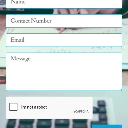
Tel
Email
Message