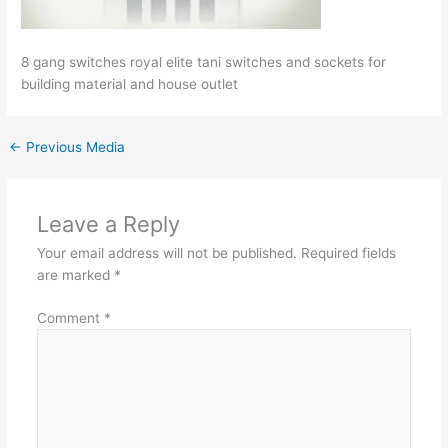
8 gang switches royal elite tani switches and sockets for
building material and house outlet
←
Previous Media
Leave a Reply
Your email address will not be published.
Required fields
are marked
*
Comment
*