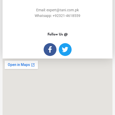
Email: expert@tani.com.pk
Whatsapp: +92321-4618559
Follow Us @
F
T
a
w
c
i
e
t
b
t
o
e
o
r
k