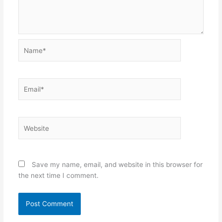
Name*
Email*
Website
Save my name, email, and website in this browser for
the next time I comment.