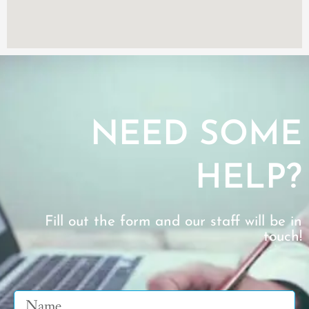
NEED SOME
HELP?
Fill out the form and our staff will be in
touch!
Name