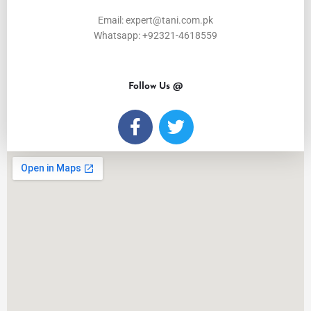
Email: expert@tani.com.pk
Whatsapp: +92321-4618559
Follow Us @
F
T
a
w
c
i
e
t
b
t
o
e
o
r
k