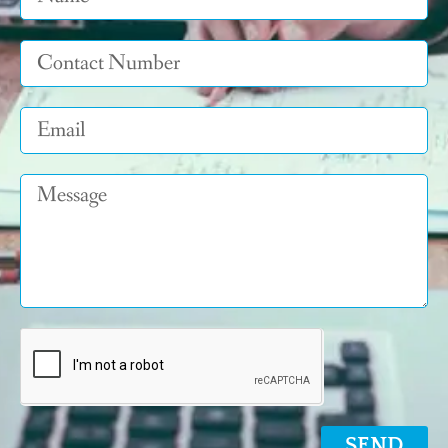
Tel
Email
Message
SEND