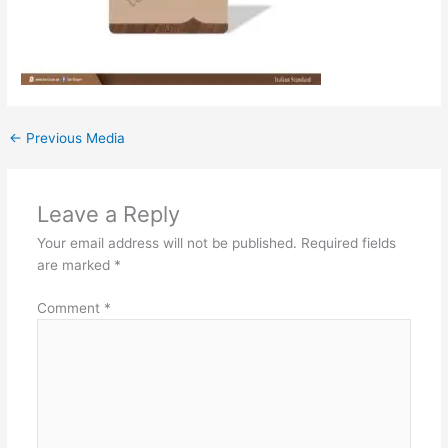
←
Previous Media
Leave a Reply
Your email address will not be published.
Required fields
are marked
*
Comment
*