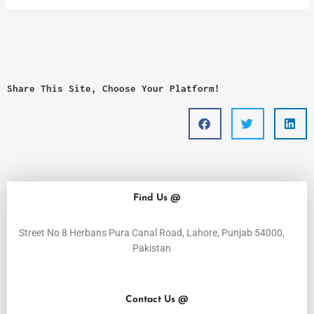
Share This Site, Choose Your Platform!
Find Us @
Street No 8 Herbans Pura Canal Road, Lahore, Punjab 54000,
Pakistan
Contact Us @