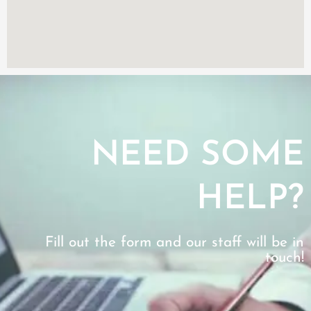
NEED SOME
HELP?
Fill out the form and our staff will be in
touch!