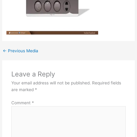
←
Previous Media
Leave a Reply
Your email address will not be published.
Required fields
are marked
*
Comment
*