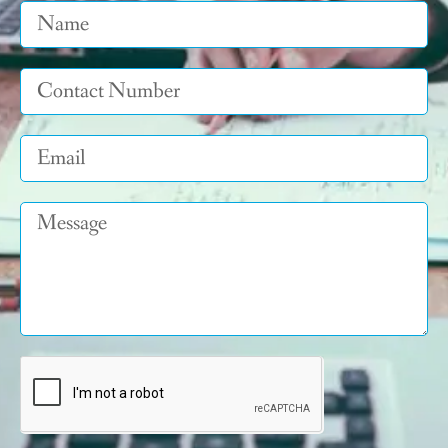
Name
Tel
Email
Message