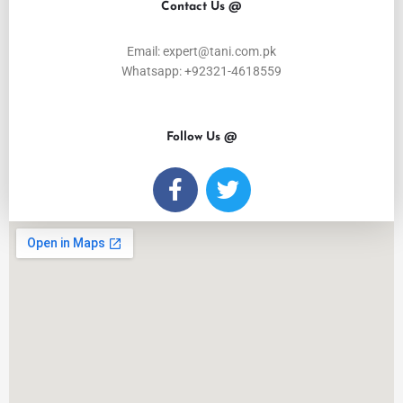
Contact Us @
Email: expert@tani.com.pk
Whatsapp: +92321-4618559
Follow Us @
F
T
a
w
c
i
e
t
b
t
o
e
o
r
k