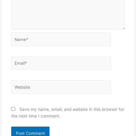
Name*
Email*
Website
Save my name, email, and website in this browser for
the next time I comment.