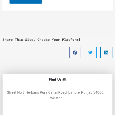
Share This Site, Choose Your Platform!
Find Us @
Street No 8 Herbans Pura Canal Road, Lahore, Punjab 54000,
Pakistan