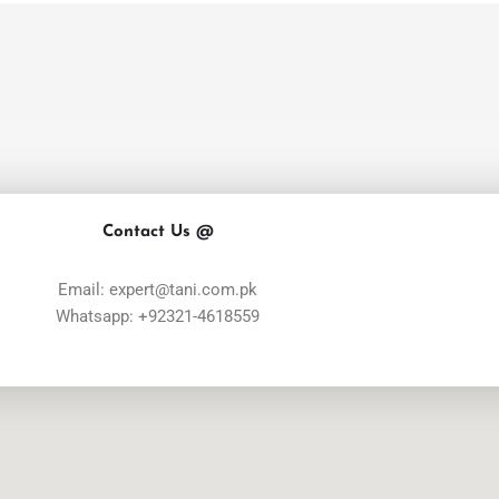
Contact Us @
Email: expert@tani.com.pk
Whatsapp: +92321-4618559