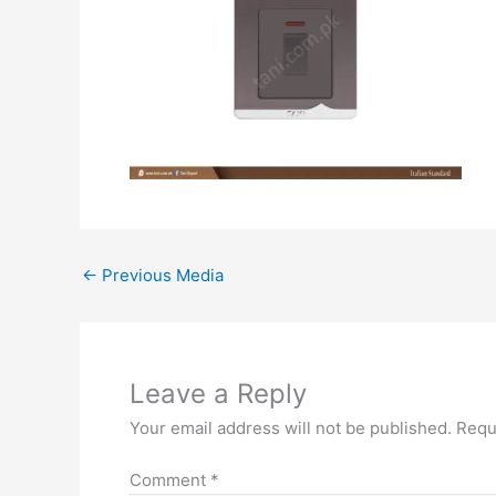
←
Previous Media
Leave a Reply
Your email address will not be published.
Requ
Comment
*