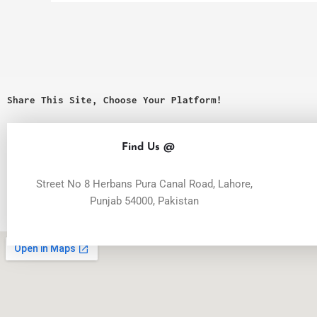
Share This Site, Choose Your Platform!
Find Us @
Street No 8 Herbans Pura Canal Road, Lahore,
Punjab 54000, Pakistan