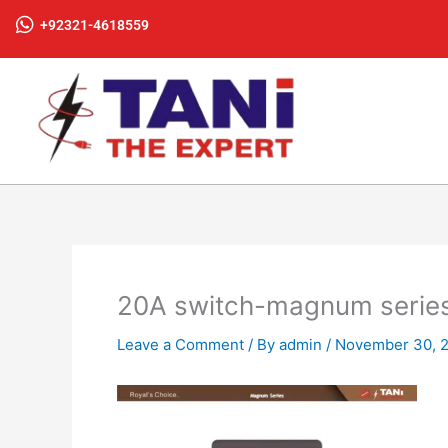
Skip
+92321-4618559
to
content
20A switch-magnum serie
Leave a Comment
/ By
admin
/
November 30, 