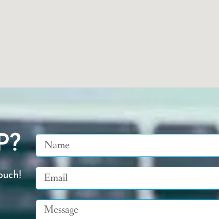
P?
Name
Email
ouch!
Message