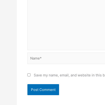
Name*
Save my name, email, and website in this b