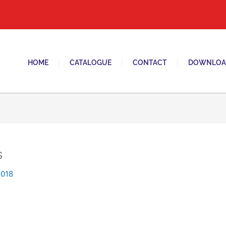
tani switches and sockets brand in pakistan.
HOME
CATALOGUE
CONTACT
DOWNLOA
s
2018