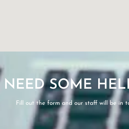
NEED SOME HEL
Fill out the form and our staff will be in t