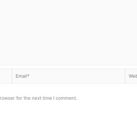
Email*
Webs
rowser for the next time I comment.