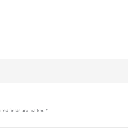
ired fields are marked
*