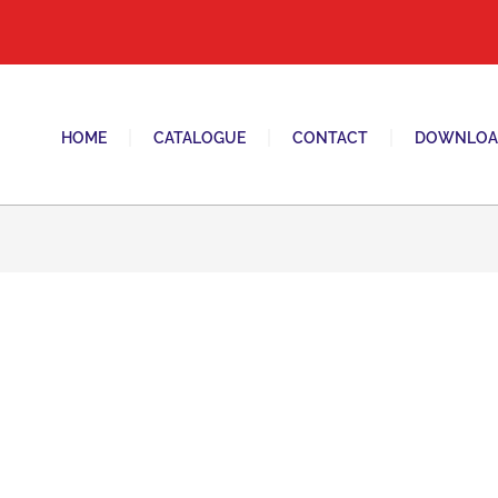
tani switches and sockets brand in pakistan.
HOME
CATALOGUE
CONTACT
DOWNLOA