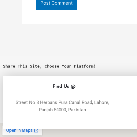
Share This Site, Choose Your Platform!
Find Us @
Street No 8 Herbans Pura Canal Road, Lahore,
Punjab 54000, Pakistan