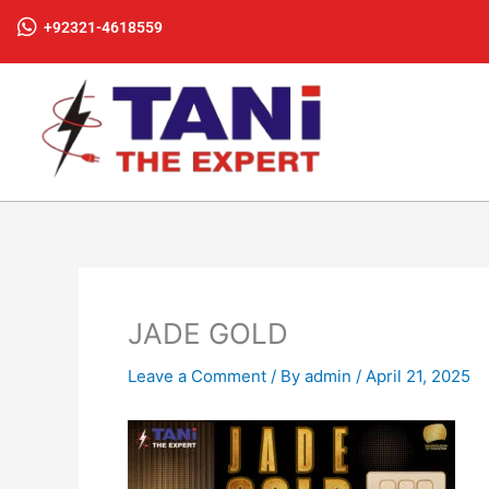
Skip
+92321-4618559
to
content
JADE GOLD
Leave a Comment
/ By
admin
/
April 21, 2025