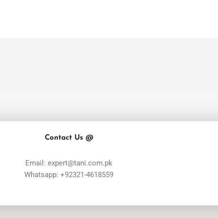
Contact Us @
Email: expert@tani.com.pk
Whatsapp: +92321-4618559