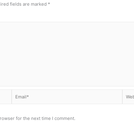
ired fields are marked
*
Email*
Webs
rowser for the next time I comment.