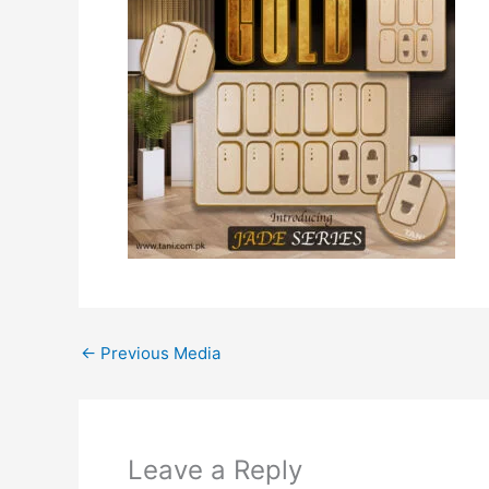
←
Previous Media
Leave a Reply