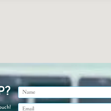
P?
Name
Email
ouch!