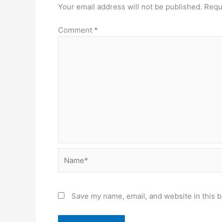
Your email address will not be published.
Requ
Comment
*
Name*
Save my name, email, and website in this b