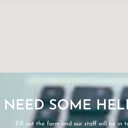
NEED SOME HEL
Fill out the form and our staff will be in t