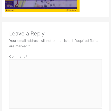
Leave a Reply
Your email address will not be published.
Required fields
are marked
*
Comment
*