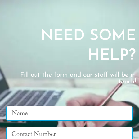
NEED SOME
HELP?
Fill out the form and our staff will be in
touch!
Name
Tel