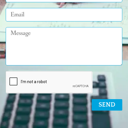
Email
Message
SEND