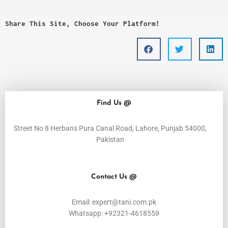
Share This Site, Choose Your Platform!
Find Us @
Street No 8 Herbans Pura Canal Road, Lahore, Punjab 54000,
Pakistan
Contact Us @
Email: expert@tani.com.pk
Whatsapp: +92321-4618559