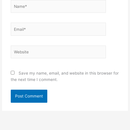
Name*
Email*
Website
Save my name, email, and website in this browser for
the next time I comment.