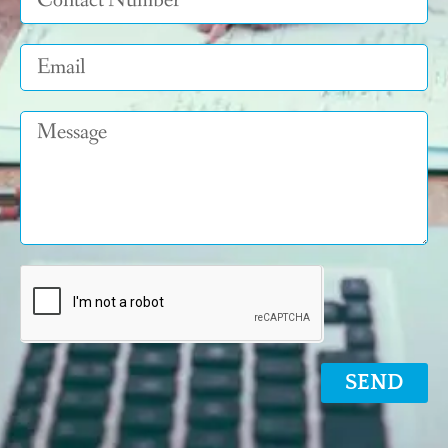
Email
Message
SEND