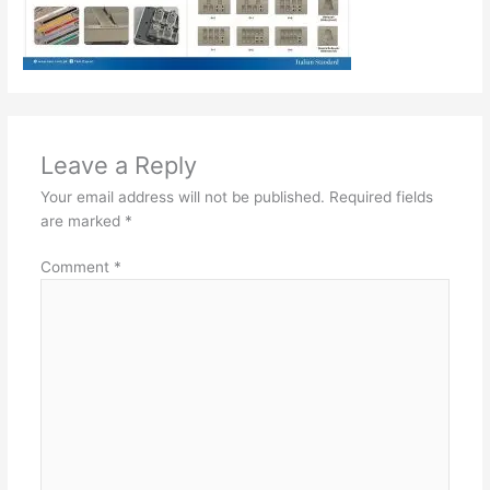
Leave a Reply
Your email address will not be published.
Required fields
are marked
*
Comment
*