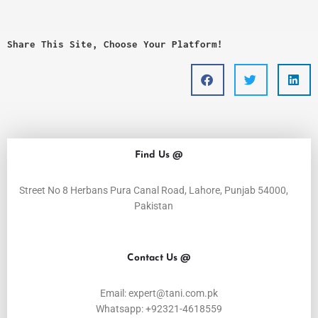
Share This Site, Choose Your Platform!
Find Us @
Street No 8 Herbans Pura Canal Road, Lahore, Punjab 54000,
Pakistan
Contact Us @
Email: expert@tani.com.pk
Whatsapp: +92321-4618559