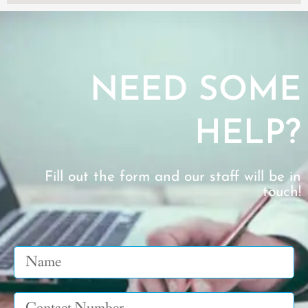
NEED SOME
HELP?
Fill out the form and our staff will be in
touch!
Name
Tel