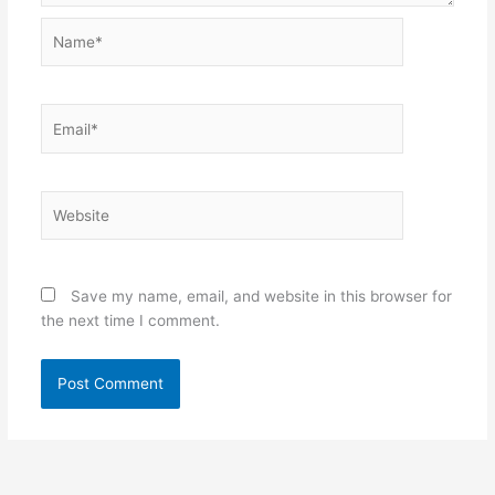
Name*
Email*
Website
Save my name, email, and website in this browser for
the next time I comment.