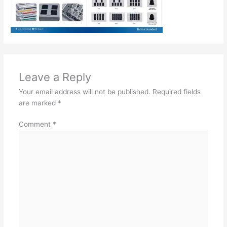
Leave a Reply
Your email address will not be published.
Required fields
are marked
*
Comment
*