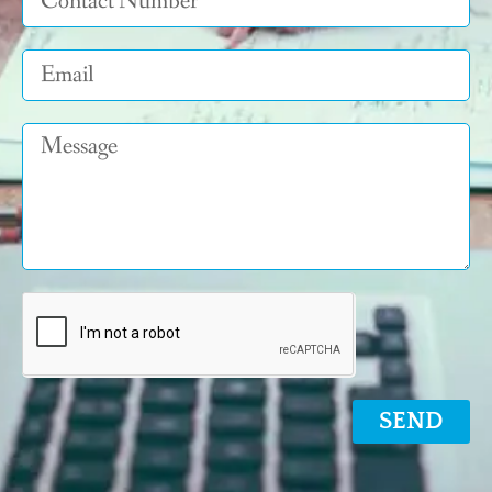
Email
Message
SEND