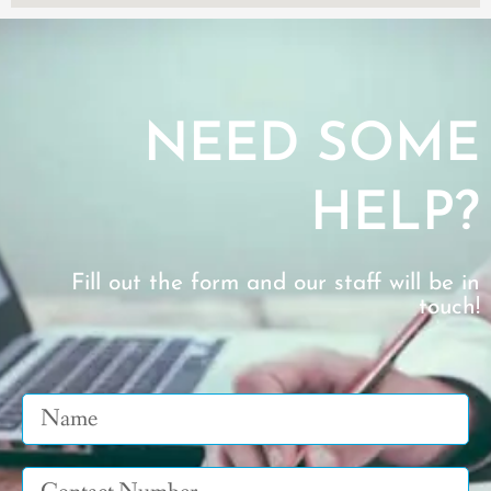
NEED SOME
HELP?
Fill out the form and our staff will be in
touch!
Name
Tel