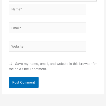
Name*
Email*
Website
Save my name, email, and website in this browser for
the next time I comment.