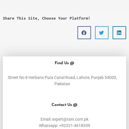
Share This Site, Choose Your Platform!
Find Us @
Street No 8 Herbans Pura Canal Road, Lahore, Punjab 54000,
Pakistan
Contact Us @
Email: expert@tani.com.pk
Whatsapp: +92321-4618559