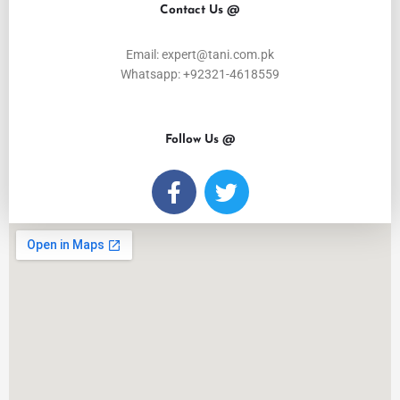
Contact Us @
Email: expert@tani.com.pk
Whatsapp: +92321-4618559
Follow Us @
F
T
a
w
c
i
e
t
b
t
o
e
o
r
k