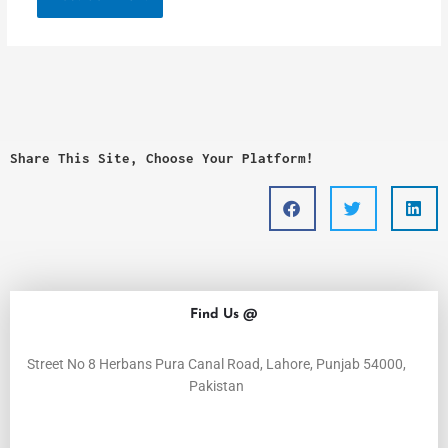
Share This Site, Choose Your Platform!
Find Us @
Street No 8 Herbans Pura Canal Road, Lahore, Punjab 54000,
Pakistan