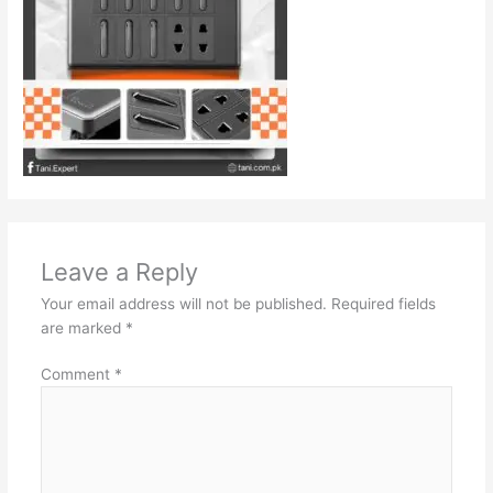
Leave a Reply
Your email address will not be published.
Required fields
are marked
*
Comment
*