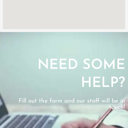
NEED SOME
HELP?
Fill out the form and our staff will be in
touch!