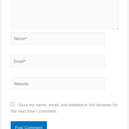
Name*
Email*
Website
Save my name, email, and website in this browser for
the next time I comment.