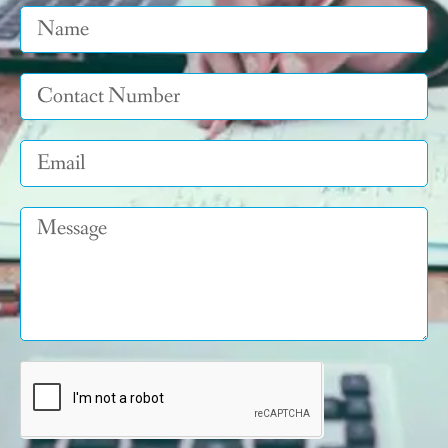
Name
Tel
Email
Message